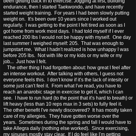
been getting back in to exercise. Jogging at first, building
endurance, then I started Taekwondo, and have recently
started weight training. For years I had been slowly putting
weight on. It's been over 10 years since I worked out
regularly. I was getting to the point I felt tired as soon as I
got home from work most days. I had told myself if I ever
reached 200 lbs I would not be happy with myself. One day
last summer I weighed myself: 205. That was enough to
jumpstart me. What I hadn't realized is how unhappy I was
before 205 lbs. Not with life or my kids or my wife or my
job... Just how I felt.
The other thing I had forgotten about: how great I feel after
an intense workout. After talking with others, I guess not
everyone feels this. I don't know if it's the lack of intesity or
some just can't feel it. From what I've read, you have to
reach an anarobic stage in exercise to get it, which I can
see. I have to run hard (to the point that it's hard to breath) or
lift heavy (less than 10 reps max in 3 sets) to fully feel it.
The other benefit I've newly discovered? It has mostly taken
care of my allergies. They have gotten worse over the
years. Sometimes during the spring and fall I would have to
take Allegra daily (nothing else worked). Since exercising,
my sinuses mostly stay clear. If I do feel like I'm getting