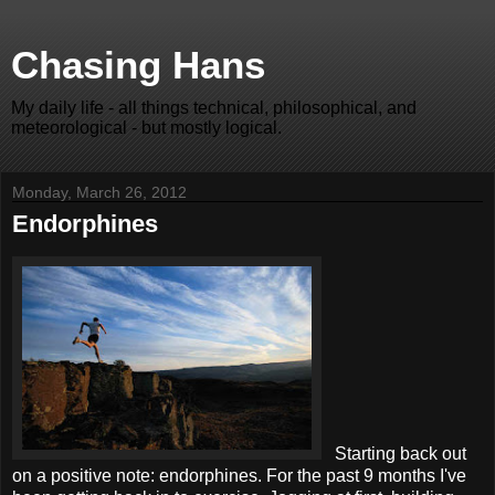
Chasing Hans
My daily life - all things technical, philosophical, and
meteorological - but mostly logical.
Monday, March 26, 2012
Endorphines
Starting back out
on a positive note: endorphines. For the past 9 months I've