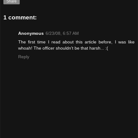
Share
1 comment:
Anonymous
6/23/08, 6:57 AM
The first time I read about this article before, I was like
whoah! The officer shouldn't be that harsh... :(
Reply