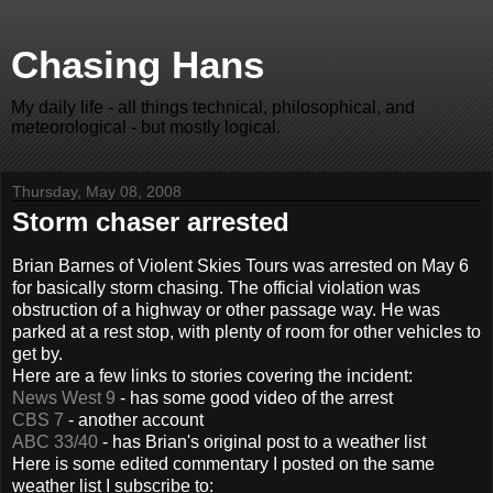
Chasing Hans
My daily life - all things technical, philosophical, and
meteorological - but mostly logical.
Thursday, May 08, 2008
Storm chaser arrested
Brian Barnes of Violent Skies Tours was arrested on May 6
for basically storm chasing. The official violation was
obstruction of a highway or other passage way. He was
parked at a rest stop, with plenty of room for other vehicles to
get by.
Here are a few links to stories covering the incident:
News West 9
- has some good video of the arrest
CBS 7
- another account
ABC 33/40
- has Brian's original post to a weather list
Here is some edited commentary I posted on the same
weather list I subscribe to: