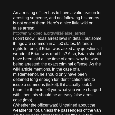
An arresting officer has to have a valid reason for
arresting someone, and not following his orders
is not one of them. Here's a nice little wiki on
false arrest:
http://en.wikipedia.org/wiki/False_arrest
I don't know Texas arrest laws in detail, but some
things are common in all 50 states. Miranda
rights for one, if Brian was asked any questions, I
wonder if Brian was read his? Also, Brian should
have been told at the time of arrest why he was
being arrested; the exact criminal offense. As the
wiki article mentions, in the case of a
misdemeanor, he should only have been
detained long enough for identification and to
issue a summons (ticket). If it actually took 5
hours for them to tell you what you were charged
with, then this should be an easy false arrest
case (imo).
(Whether the officer was) Untrained about the
weather or not, unless the passengers of the van