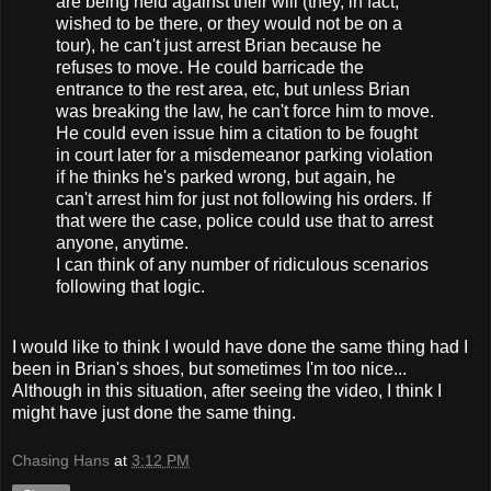
are being held against their will (they, in fact,
wished to be there, or they would not be on a
tour), he can't just arrest Brian because he
refuses to move. He could barricade the
entrance to the rest area, etc, but unless Brian
was breaking the law, he can't force him to move.
He could even issue him a citation to be fought
in court later for a misdemeanor parking violation
if he thinks he's parked wrong, but again, he
can't arrest him for just not following his orders. If
that were the case, police could use that to arrest
anyone, anytime.
I can think of any number of ridiculous scenarios
following that logic.
I would like to think I would have done the same thing had I
been in Brian's shoes, but sometimes I'm too nice...
Although in this situation, after seeing the video, I think I
might have just done the same thing.
Chasing Hans
at
3:12 PM