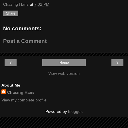
Chasing Hans
at
7:02 PM
Share
No comments:
Post a Comment
‹
›
Home
View web version
About Me
Chasing Hans
View my complete profile
Powered by
Blogger
.