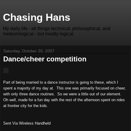
Chasing Hans
My daily life - all things technical, philosophical, and
meteorological - but mostly logical.
Saturday, October 20, 2007
Dance/cheer competition
Part of being married to a dance instructor is going to these, which I
spent a majority of my day at. This one was primarily focused on cheer,
with only three dance routines. So we were a little out of our element.
Oh well, made for a fun day with the rest of the afternoon spent on rides
at frontier city for the kids.
Sent Via Wireless Handheld