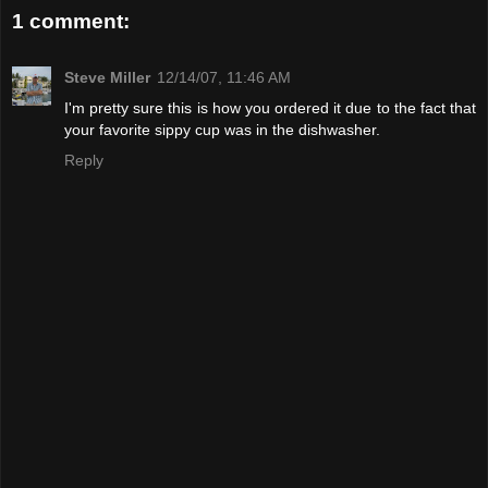
1 comment:
Steve Miller
12/14/07, 11:46 AM
I'm pretty sure this is how you ordered it due to the fact that
your favorite sippy cup was in the dishwasher.
Reply