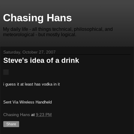
Chasing Hans
My daily life - all things technical, philosophical, and
meteorological - but mostly logical.
Saturday, October 27, 2007
Steve's idea of a drink
i guess it at least has vodka in it
Sent Via Wireless Handheld
Chasing Hans
at
9:23 PM
Share