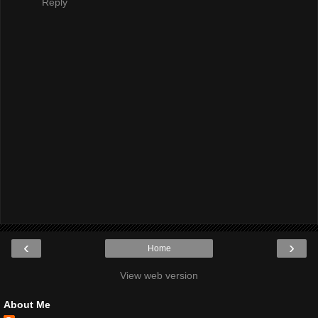
Reply
‹
›
Home
View web version
About Me