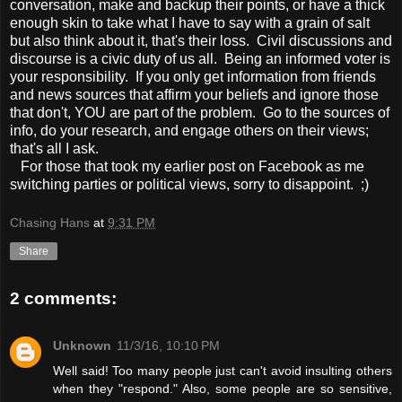
conversation, make and backup their points, or have a thick
enough skin to take what I have to say with a grain of salt
but also think about it, that's their loss. Civil discussions and
discourse is a civic duty of us all. Being an informed voter is
your responsibility. If you only get information from friends
and news sources that affirm your beliefs and ignore those
that don't, YOU are part of the problem. Go to the sources of
info, do your research, and engage others on their views;
that's all I ask.
For those that took my earlier post on Facebook as me
switching parties or political views, sorry to disappoint. ;)
Chasing Hans
at
9:31 PM
Share
2 comments:
Unknown
11/3/16, 10:10 PM
Well said! Too many people just can't avoid insulting others
when they "respond." Also, some people are so sensitive,