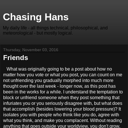
Chasing Hans
My daily life - all things technical, philosophical, and
meteorological - but mostly logical.
Thursday, November 03, 2016
Friends
What was originally going to be a post about how no
matter how you vote or what you post, you can count on me
not unfriending you gradually morphed into much more
thought over the last week - longer now, as this post has
been in the works for a while. I understand the temptation to
block or unfriend someone when they post something that
infuriates you or you seriously disagree with, but what does
that accomplish (besides lowering your blood pressure)? It
isolates you with people who think like you do, agree with
what you think, and make you complacent. Without reading
anything that goes outside your worldview, you don't grow,