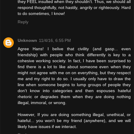
they FEEL insulted when they shouldn't. Thus, we should all
respond thoughtfully, not hastily, angrily or righteously. Hard
to do sometimes, I know!
Reply
Unknown
11/4/16, 6:55 PM
Agree Hans! I belive that civility (and gasp... even
friendship) with people who think differently is key to a
cohesive working society. In fact, I have been surprised to
find there is a lot to like about someone even when they
might not agree with me on on everything, but they respect
me and my right to do so. I usually only have to draw the
line when someone begins to lump groups of people they
don't know into categories and then espouses hateful
rhetoric or degrades them when they are doing nothing
illegal, immoral, or wrong.
However, If you are doing something illegal, unethical, or
hateful... you won't be my friend (anywhere), and we will
likely have issues if we interact.