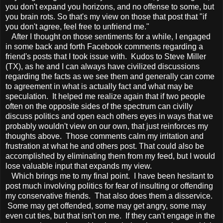
you don't expand you horizons, and no offense to some, but
you brain rots. So that's my view on those that post that "if
you don't agree, feel free to unfriend me."
After I thought on those sentiments for a while, I engaged
in some back and forth Facebook comments regarding a
friend's posts that I took issue with. Kudos to Steve Miller
(TX), as he and I can always have civilized discussions
regarding the facts as we see them and generally can come
to agreement in what is actually fact and what may be
speculation. It helped me realize again that if two people
often on the opposite sides of the spectrum can civilly
discuss politics and open each others eyes in ways that we
probably wouldn't view on our own, that just reinforces my
thoughts above. Those comments calm my irritation and
frustration at what he and others post. That could also be
accomplished by eliminating them from my feed, but I would
lose valuable input that expands my view.
Which brings me to my final point. I have been hesitant to
post much involving politics for fear of insulting or offending
my conservative friends. That also does them a disservice.
Some may get offended, some may get angry, some may
even cut ties, but that isn't on me. If they can't engage in the