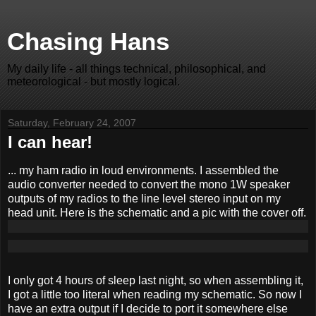
Chasing Hans
My daily life - all things technical, philosophical, and
meteorological - but mostly logical.
Saturday, February 24, 2007
I can hear!
... my ham radio in loud environments. I assembled the
audio converter needed to convert the mono 1W speaker
outputs of my radios to the line level stereo input on my
head unit. Here is the schematic and a pic with the cover off.
I only got 4 hours of sleep last night, so when assembling it,
I got a little too literal when reading my schematic. So now I
have an extra output if I decide to port it somewhere else