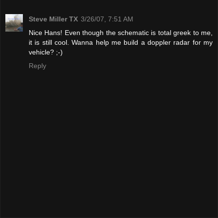
Steve Miller TX
3/26/07, 7:51 AM
Nice Hans! Even though the schematic is total greek to me,
it is still cool. Wanna help me build a doppler radar for my
vehicle? ;-)
Reply