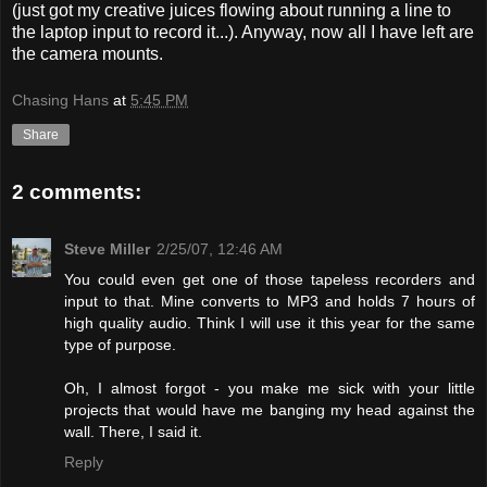
(just got my creative juices flowing about running a line to
the laptop input to record it...). Anyway, now all I have left are
the camera mounts.
Chasing Hans
at
5:45 PM
Share
2 comments:
Steve Miller
2/25/07, 12:46 AM
You could even get one of those tapeless recorders and
input to that. Mine converts to MP3 and holds 7 hours of
high quality audio. Think I will use it this year for the same
type of purpose.
Oh, I almost forgot - you make me sick with your little
projects that would have me banging my head against the
wall. There, I said it.
Reply